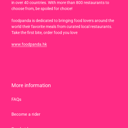
in over 40 countries. With more than 800 restaurants to
choose from, be spoiled for choice!
foodpanda is dedicated to bringing food lovers around the
world their favorite meals from curated local restaurants.
Take the first bite, order food you love
www.foodpanda.hk
More information
FAQs
Become a rider