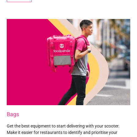
Bags
Get the best equipment to start delivering with your scooter.
Make it easier for restaurants to identify and prioritise your