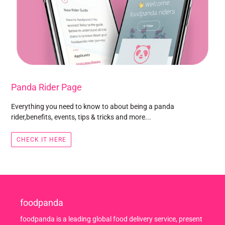
Panda Rider Page
Everything you need to know to about being a panda
rider,benefits, events, tips & tricks and more...
CHECK IT HERE
foodpanda
foodpanda is a leading global food delivery service, present