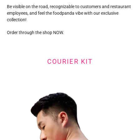
Be visible on the road, recognizable to customers and restaurant
employees, and feel the foodpanda vibe with our exclusive
collection!
Order through the shop NOW.
COURIER KIT