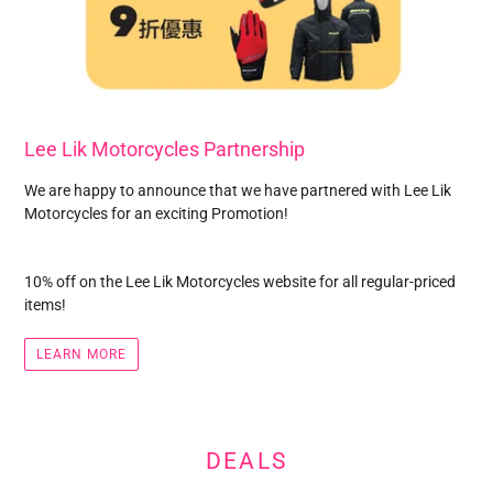
Lee Lik Motorcycles Partnership
We are happy to announce that we have partnered with Lee Lik
Motorcycles for an exciting Promotion!
10% off on the Lee Lik Motorcycles website for all regular-priced
items!
LEARN MORE
DEALS