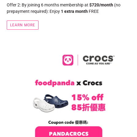
Offer 2: By joining 6 months membership at
$720/month
(no
prepayment required): Enjoy
1 extra month
FREE
LEARN MORE