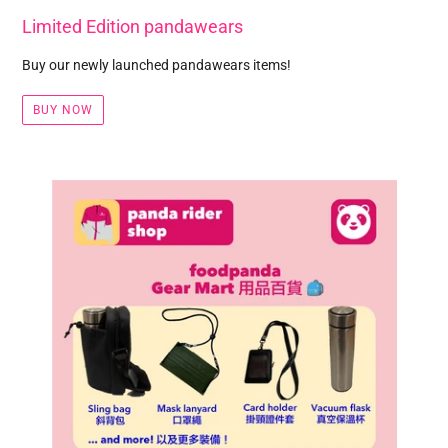
Limited Edition pandawears
Buy our newly launched pandawears items!
BUY NOW