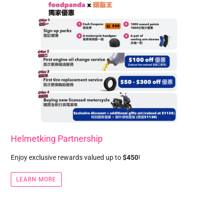
Helmetking Partnership
Enjoy exclusive rewards valued up to
$450
!
LEARN MORE