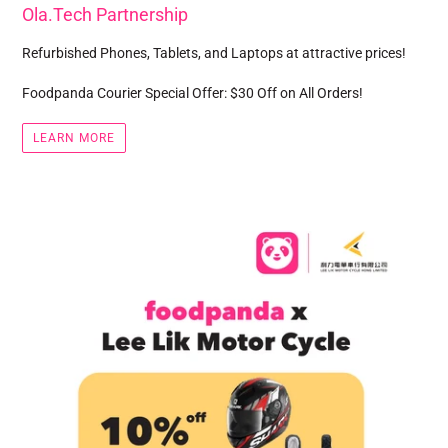
Ola.Tech Partnership
Refurbished Phones, Tablets, and Laptops at attractive prices!
Foodpanda Courier Special Offer: $30 Off on All Orders!
LEARN MORE