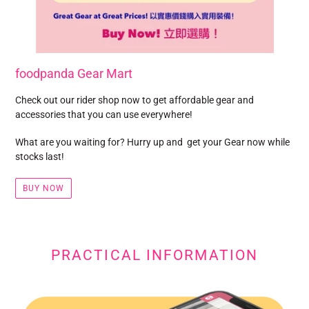
foodpanda Gear Mart
Check out our rider shop now to get affordable gear and
accessories that you can use everywhere!
What are you waiting for? Hurry up and get your Gear now while
stocks last!
BUY NOW
PRACTICAL INFORMATION