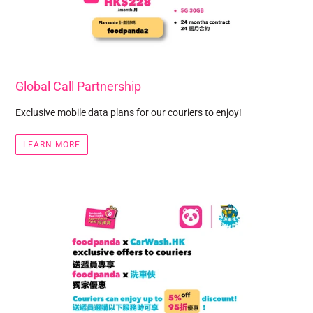
Global Call Partnership
Exclusive mobile data plans for our couriers to enjoy!
LEARN MORE