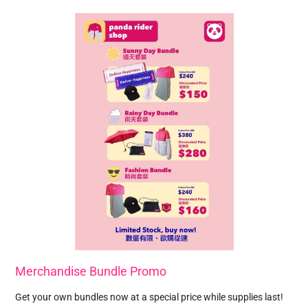
Merchandise Bundle Promo
Get your own bundles now at a special price while supplies last!