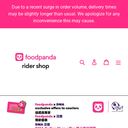
Skip
Due to a recent surge in order volume, delivery times
to
may be slightly longer than usual. We apologize for any
content
inconvenience this may cause.
Search
Log in
Cart