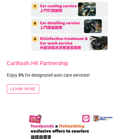
CarWash.HK Partnership
Enjoy
5%
for designated auto care services!
LEARN MORE