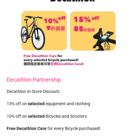
Decathlon Partnership
Decathlon In-Store Discount:
15% off on
selected
equipment and clothing
10% off on
selected
Bicycles and Scooters
Free Decathlon Care
for every Bicycle purchased!