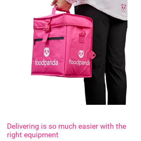
Delivering is so much easier with the
right equipment