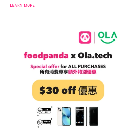
LEARN MORE