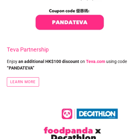
Teva Partnership
Enjoy
an additional HK$100 discount
on
Teva.com
using code
“PANDATEVA”
LEARN MORE