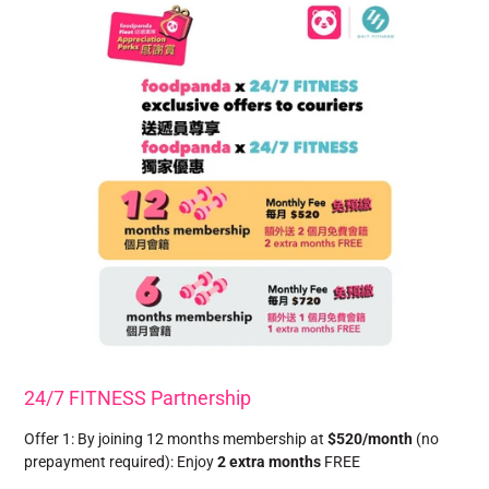
24/7 FITNESS Partnership
Offer 1: By joining 12 months membership at
$520/month
(no
prepayment required): Enjoy
2 extra months
FREE