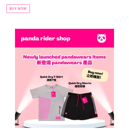
BUY NOW