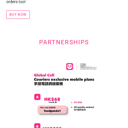
orders too!
BUY NOW
PARTNERSHIPS