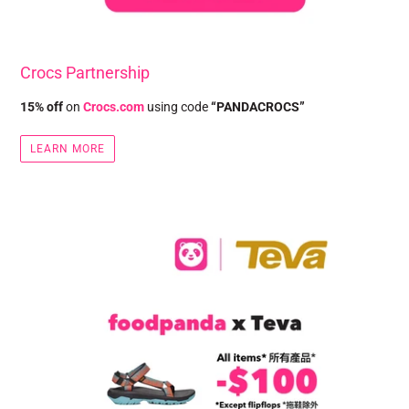
Crocs Partnership
15% off
on
Crocs.com
using code
“PANDACROCS”
LEARN MORE