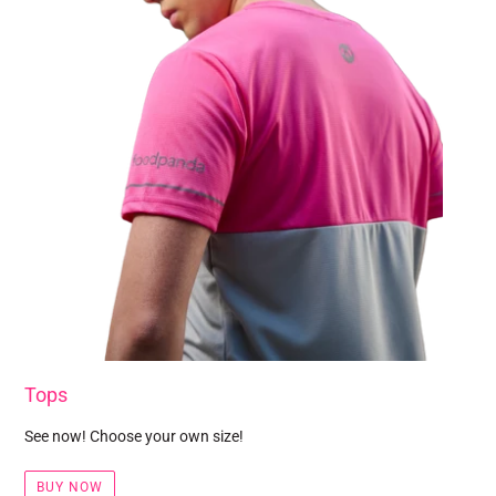
Tops
See now! Choose your own size!
BUY NOW