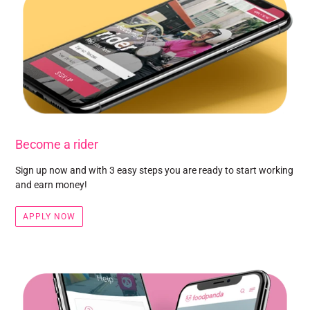
Become a rider
Sign up now and with 3 easy steps you are ready to start working
and earn money!
APPLY NOW