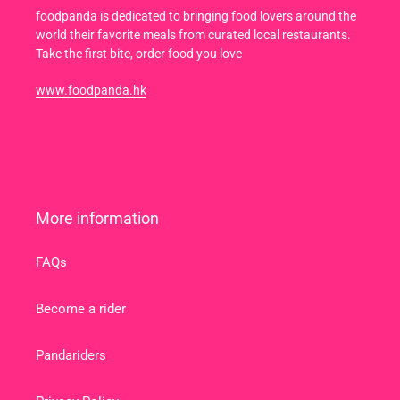
foodpanda is dedicated to bringing food lovers around the
world their favorite meals from curated local restaurants.
Take the first bite, order food you love
www.foodpanda.hk
More information
FAQs
Become a rider
Pandariders