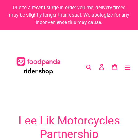
Skip
Due to a recent surge in order volume, delivery times
to
may be slightly longer than usual. We apologize for any
content
inconvenience this may cause.
Search
Log in
Cart
Lee Lik Motorcycles
Partnership