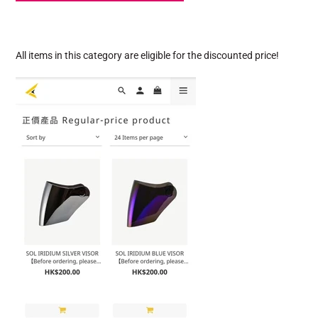
All items in this category are eligible for the discounted price!