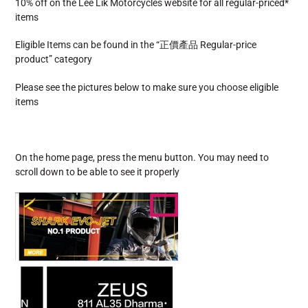
10% off on the Lee Lik Motorcycles website for all regular-priced*
items
Eligible Items can be found in the “正價產品 Regular-price
product” category
Please see the pictures below to make sure you choose eligible
items
On the home page, press the menu button. You may need to
scroll down to be able to see it properly