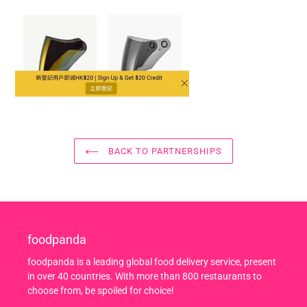
BACK TO PARTNERSHIPS
foodpanda
foodpanda is a leading global food delivery service, present
in over 40 countries. With more than 800 restaurants to
choose from, be spoiled for choice!