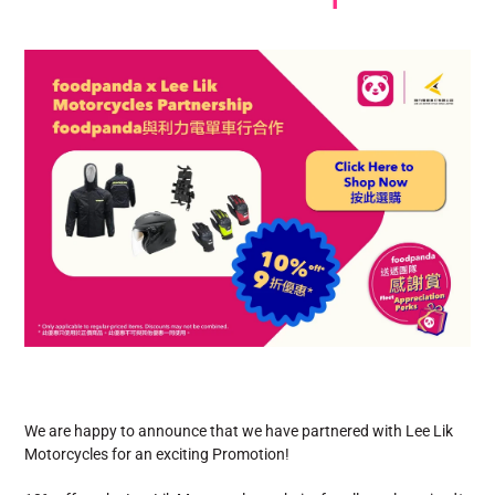
We are happy to announce that we have partnered with Lee Lik
Motorcycles for an exciting Promotion!