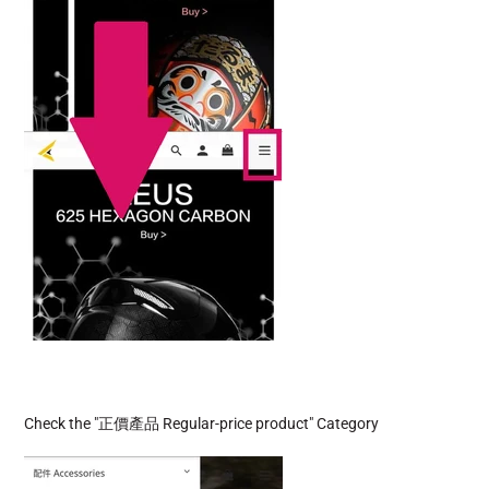
Check the "
正價產品 Regular-price product" Category