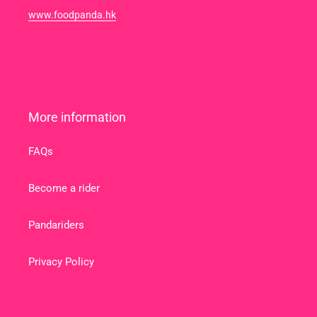
www.foodpanda.hk
More information
FAQs
Become a rider
Pandariders
Privacy Policy