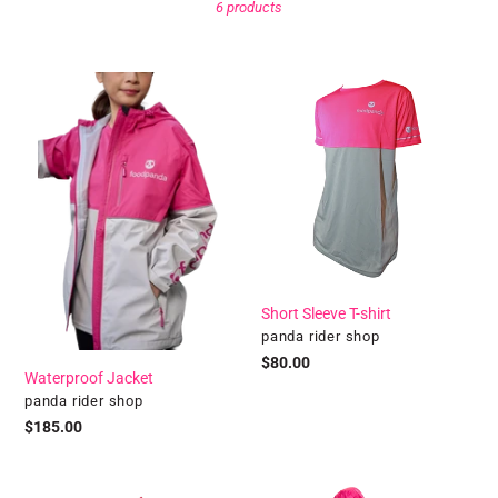
6 products
l
l
Waterproof
Short
Jacket
Sleeve
e
T-
shirt
c
t
i
o
Short Sleeve T-shirt
Vendor
panda rider shop
n
Regular
$80.00
Waterproof Jacket
price
Vendor
panda rider shop
:
Regular
$185.00
price