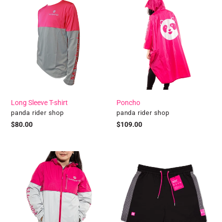
Long
Poncho
Sleeve
T-
shirt
Long Sleeve T-shirt
Poncho
Vendor
Vendor
panda rider shop
panda rider shop
Regular
$80.00
Regular
$109.00
price
price
Winter
pandawears
Jacket
-
Black
Quick
Dry
Shorts