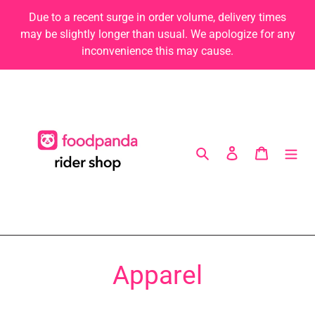
Skip
Due to a recent surge in order volume, delivery times
to
may be slightly longer than usual. We apologize for any
content
inconvenience this may cause.
Search
Log in
Cart
C
Apparel
o