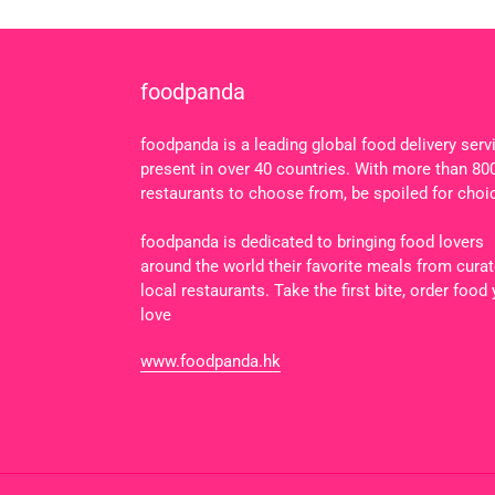
foodpanda
foodpanda is a leading global food delivery serv
present in over 40 countries. With more than 80
restaurants to choose from, be spoiled for choi
foodpanda is dedicated to bringing food lovers
around the world their favorite meals from cura
local restaurants. Take the first bite, order food
love
www.foodpanda.hk