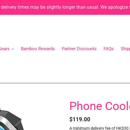
, delivery times may be slightly longer than usual. We apologize
Gears
Bamboo Rewards
Partner Discounts
FAQs
Ship
Phone Cool
Regular
$119.00
price
A minimum delivery fee of HK$30 s