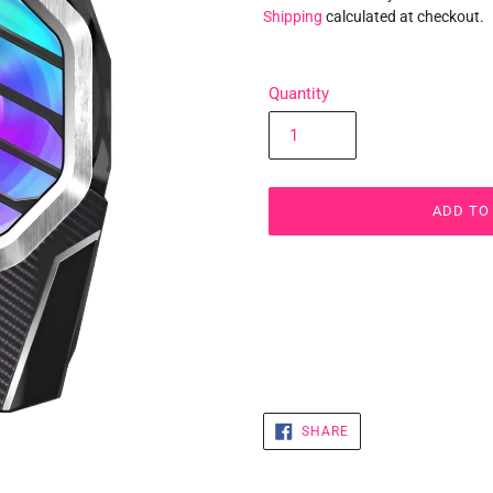
Shipping
calculated at checkout.
Quantity
ADD TO
Adding
product
to
your
cart
SHARE
SHARE
ON
FACEBOOK