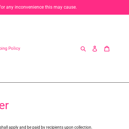
 for any inconvenience this may cause.
Search
Log in
Cart
ping Policy
er
hall apply and be paid by recipients upon collection.