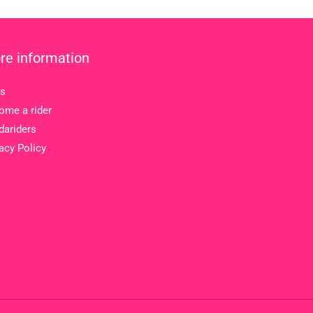
re information
s
ome a rider
dariders
acy Policy