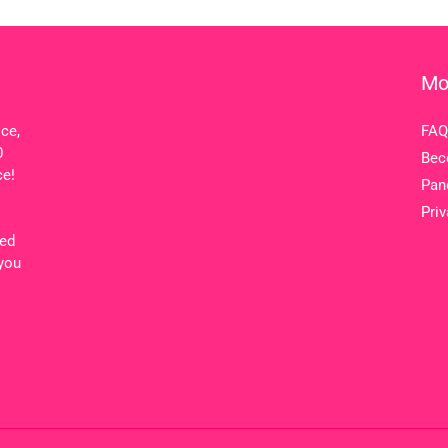
Mo
ice,
FAQ
0
Bec
ce!
Pan
Priv
ted
 you