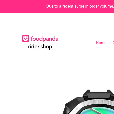
Skip
Due to a recent surge in order volume
to
content
Home