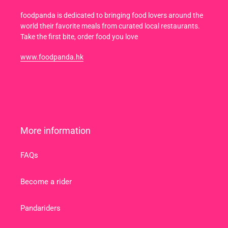
foodpanda is dedicated to bringing food lovers around the
world their favorite meals from curated local restaurants.
Take the first bite, order food you love
www.foodpanda.hk
More information
FAQs
Become a rider
Pandariders