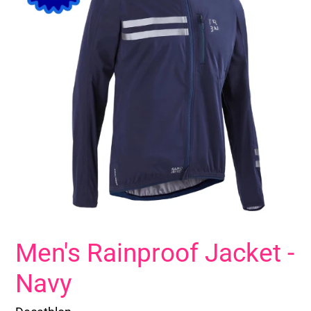
Men's Rainproof Jacket -
Navy