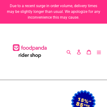
Skip
Due to a recent surge in order volume, delivery times
to
may be slightly longer than usual. We apologize for any
content
inconvenience this may cause.
Search
Log in
Cart