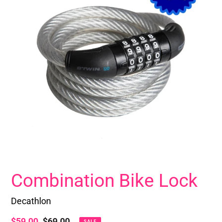
Combination Bike Lock
Decathlon
Sale
$59.00
Regular
$69.00
SALE