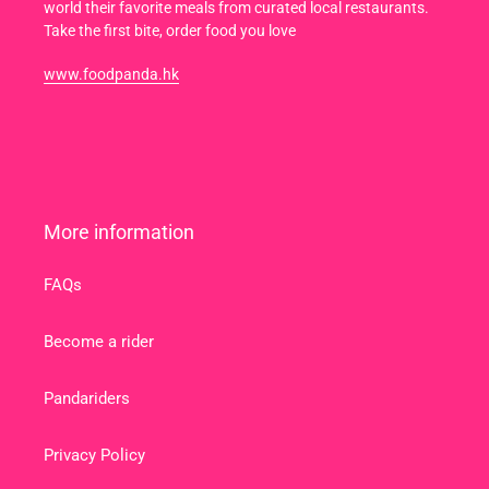
world their favorite meals from curated local restaurants.
Take the first bite, order food you love
www.foodpanda.hk
More information
FAQs
Become a rider
Pandariders
Privacy Policy