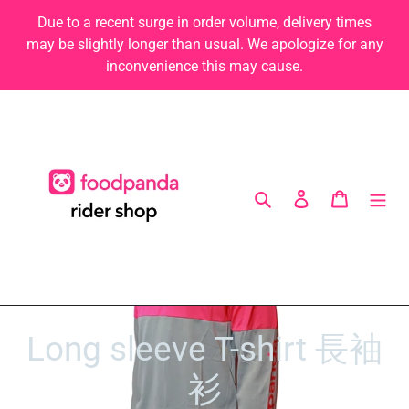
Skip
Due to a recent surge in order volume, delivery times
to
may be slightly longer than usual. We apologize for any
content
inconvenience this may cause.
Search
Log in
Cart
C
Long sleeve T-shirt 長袖
o
衫