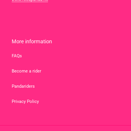
More information
FAQs
Become a rider
Pandariders
Privacy Policy