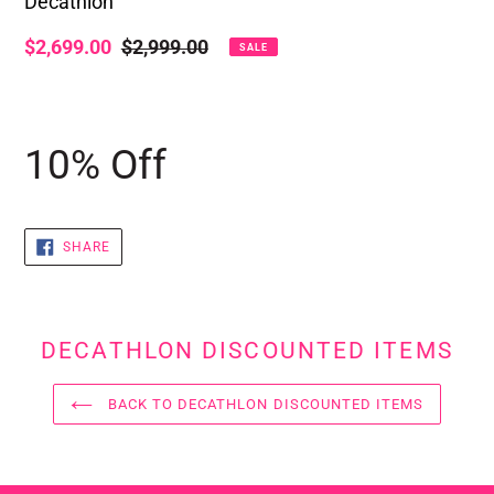
Decathlon
Sale
$2,699.00
Regular
$2,999.00
SALE
price
price
Adding
product
10% Off
to
your
cart
SHARE
SHARE
ON
FACEBOOK
DECATHLON DISCOUNTED ITEMS
BACK TO DECATHLON DISCOUNTED ITEMS