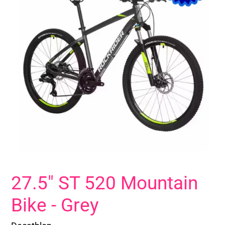
27.5" ST 520 Mountain
Bike - Grey