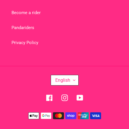
Become a rider
Pandariders
Privacy Policy
L
English
A
N
Facebook
Instagram
YouTube
G
U
Payment
A
methods
G
E