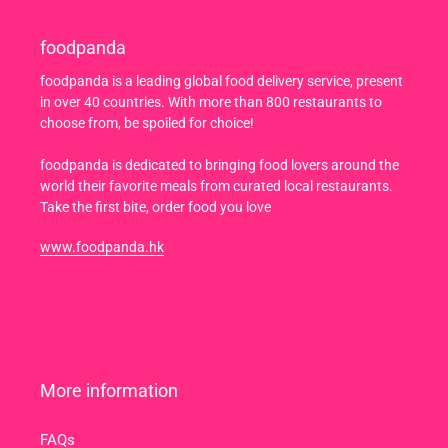
foodpanda
foodpanda is a leading global food delivery service, present
in over 40 countries. With more than 800 restaurants to
choose from, be spoiled for choice!
foodpanda is dedicated to bringing food lovers around the
world their favorite meals from curated local restaurants.
Take the first bite, order food you love
www.foodpanda.hk
More information
FAQs