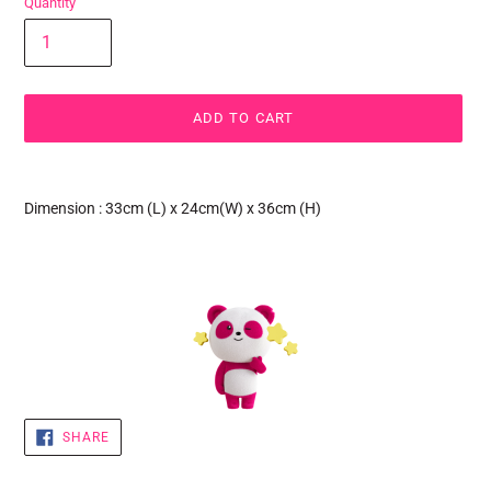
Quantity
ADD TO CART
Adding
product
Dimension : 33cm (L) x 24cm(W) x 36cm (H)
to
your
cart
SHARE
SHARE
ON
FACEBOOK