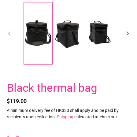
PREVIOUS
NEXT
SLIDE
SLID
Black thermal bag
Regular
$119.00
price
A minimum delivery fee of HK$30 shall apply and be paid by
recipients upon collection.
Shipping
calculated at checkout.