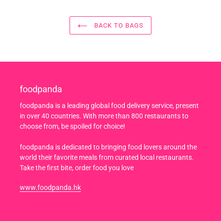
BACK TO BAGS
foodpanda
foodpanda is a leading global food delivery service, present
in over 40 countries. With more than 800 restaurants to
choose from, be spoiled for choice!
foodpanda is dedicated to bringing food lovers around the
world their favorite meals from curated local restaurants.
Take the first bite, order food you love
www.foodpanda.hk