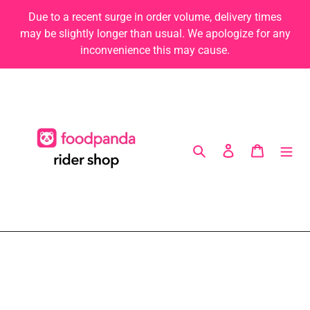
Skip
Due to a recent surge in order volume, delivery times
to
may be slightly longer than usual. We apologize for any
content
inconvenience this may cause.
Search
Log in
Cart