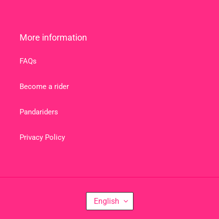
More information
FAQs
Become a rider
Pandariders
Privacy Policy
L
English
A