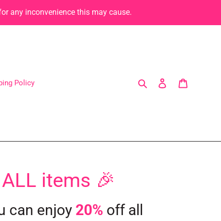
 for any inconvenience this may cause.
Search
Log in
Cart
ping Policy
 ALL items 🎉
u can enjoy
20%
off all