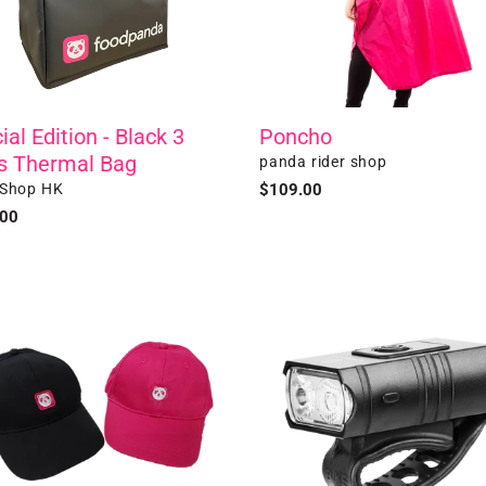
ial Edition - Black 3
Poncho
s Thermal Bag
Vendor
panda rider shop
r
 Shop HK
Regular
$109.00
price
ar
.00
all
Front
LED
Bike
Light