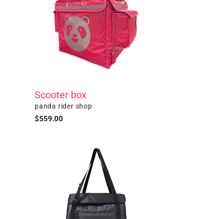
Scooter box
Vendor
panda rider shop
Regular
$559.00
price
Black
Thermal
Tote
Bag