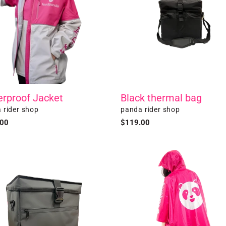
rproof Jacket
Black thermal bag
r
Vendor
 rider shop
panda rider shop
ar
.00
Regular
$119.00
price
l
Poncho
n
al