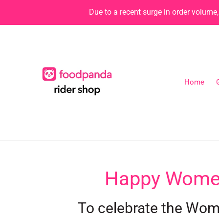
Skip
Due to a recent surge in order volume
to
content
Home
C
Happy Women'
o
To celebrate the Wome