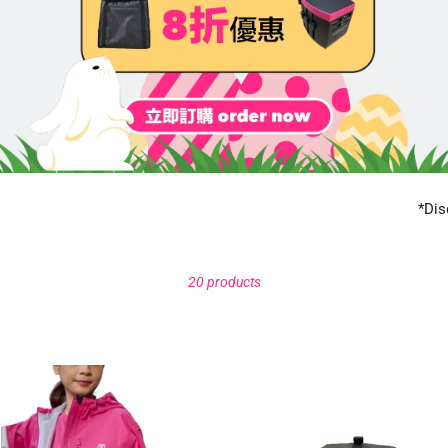
*Dis
20 products
proof
Black
t
thermal
bag