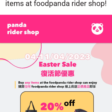
items at foodpanda rider shop!