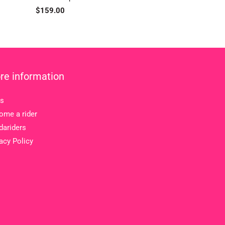
Regular
$159.00
price
re information
s
ome a rider
dariders
acy Policy