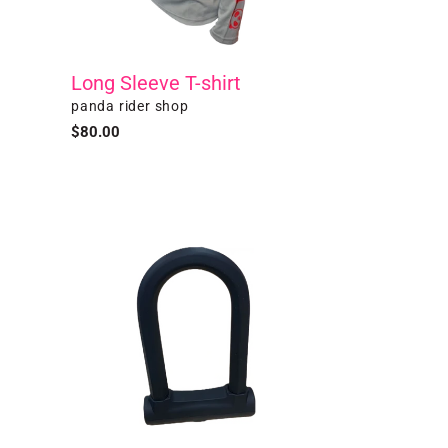
Long Sleeve T-shirt
Vendor
panda rider shop
Regular
$80.00
price
U-
Lock