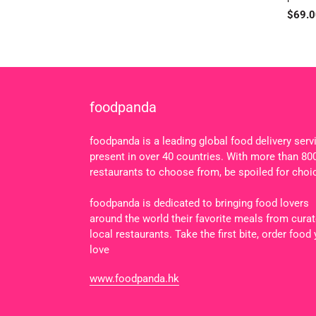
Regul
$69.0
price
foodpanda
foodpanda is a leading global food delivery serv
present in over 40 countries. With more than 80
restaurants to choose from, be spoiled for choi
foodpanda is dedicated to bringing food lovers
around the world their favorite meals from cura
local restaurants. Take the first bite, order food
love
www.foodpanda.hk