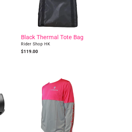
Black Thermal Tote Bag
Vendor
Rider Shop HK
Regular
$119.00
price
Long
Sleeve
T-
shirt