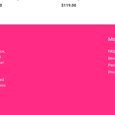
ar
0
Regular
$119.00
price
Mo
ice,
FAQ
0
Bec
ce!
Pan
Priv
ted
 you