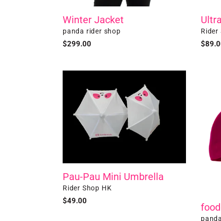
Winter Jacket
Ultr
Vendor
Vendo
panda rider shop
Rider
Regular
$299.00
Regul
$89.0
price
price
Pau-
foodp
Pau
Baseb
Mini
Cap
Umbrella
Pau-Pau Mini Umbrella
Vendor
Rider Shop HK
Regular
$49.00
food
price
Vendo
panda