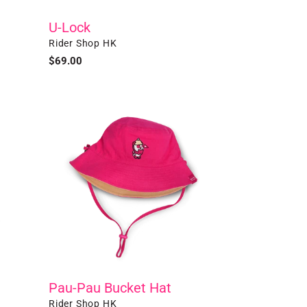
U-Lock
Vendor
Rider Shop HK
Regular
$69.00
price
Pau-
Pau
Bucket
Hat
Pau-Pau Bucket Hat
Vendor
Rider Shop HK