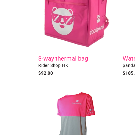
Wate
3-way thermal bag
Vendo
Vendor
panda
Rider Shop HK
Regul
$185
Regular
$92.00
price
price
Short
Specia
Sleeve
Editio
T-
-
shirt
Black
3
Ways
Therm