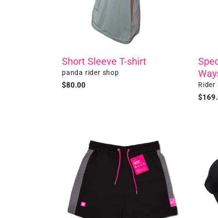
Bag
Short Sleeve T-shirt
Spec
Way
Vendor
panda rider shop
Vendo
Regular
$80.00
Rider
price
Regul
$169
price
pandawears
Baseb
-
Cap
Black
Quick
Dry
Shorts