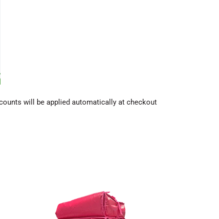
counts will be applied automatically at checkout
Scooter
box