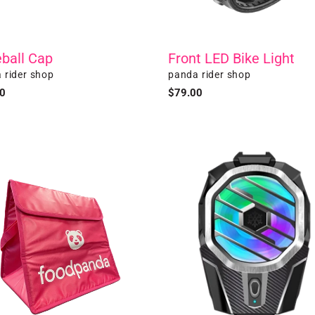
ball Cap
Front LED Bike Light
r
Vendor
 rider shop
panda rider shop
ar
0
Regular
$79.00
price
Phone
Cooler
al