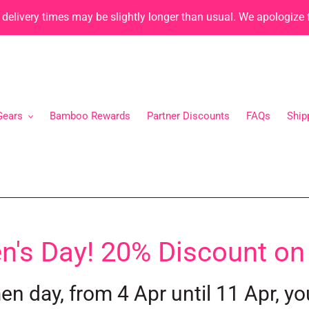
, delivery times may be slightly longer than usual. We apologize
Gears
Bamboo Rewards
Partner Discounts
FAQs
Ship
s Day! 20% Discount on
n day, from 4 Apr until 11 Apr, yo