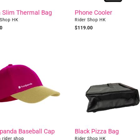
Phone Cooler
a Slim Thermal Bag
Vendor
r
Rider Shop HK
 Shop HK
Regular
$119.00
ar
0
price
anda
Black
all
Pizza
Bag
panda Baseball Cap
Black Pizza Bag
r
Vendor
 rider shop
Rider Shop HK