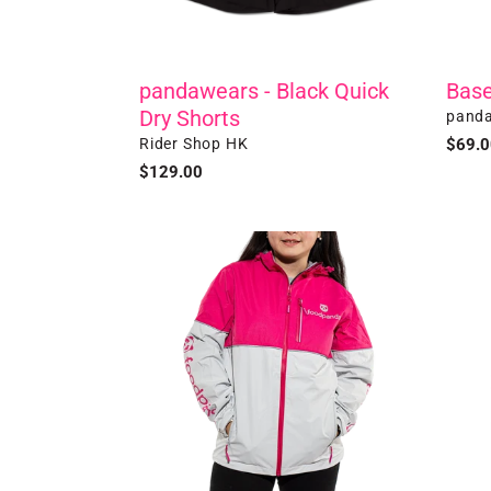
pandawears - Black Quick
Base
Dry Shorts
Vendo
panda
Vendor
Rider Shop HK
Regul
$69.0
price
Regular
$129.00
price
Winter
Ultra
Jacket
Slim
Therm
Bag