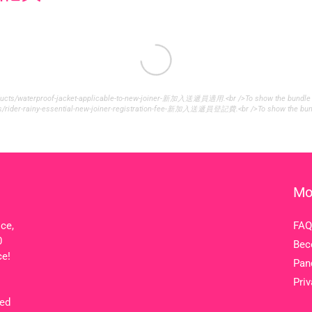
roducts/waterproof-jacket-applicable-to-new-joiner-新加入送遞員適用.<br />To show the bundle widg
cts/rider-rainy-essential-new-joiner-registration-fee-新加入送遞員登記費.<br />To show the bundle 
Mo
ice,
FAQ
0
Bec
ce!
Pan
Priv
ted