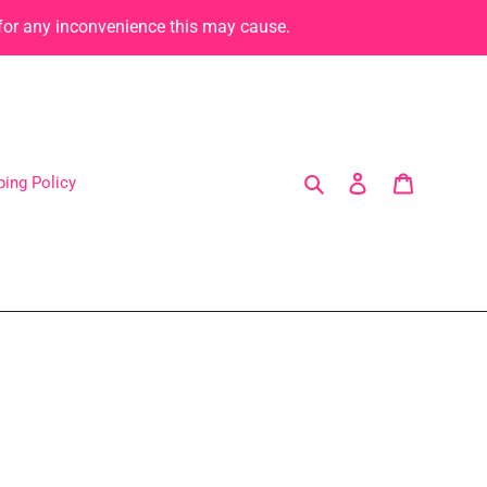
 for any inconvenience this may cause.
Search
Log in
Cart
ping Policy