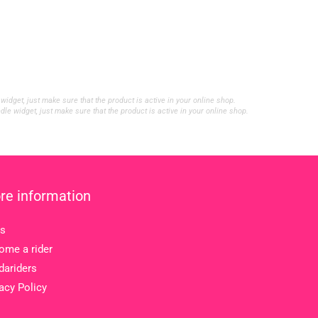
et, just make sure that the product is active in your online shop.
widget, just make sure that the product is active in your online shop.
re information
s
ome a rider
dariders
acy Policy