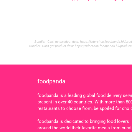
Bundler: Can't get product data: https://ridershop.foodpanda.hk/p
Bundler: Can't get product data: https://ridershop.foodpanda.hk/produ
foodpanda
foodpanda is a leading global food delivery serv
present in over 40 countries. With more than 80
restaurants to choose from, be spoiled for choi
foodpanda is dedicated to bringing food lovers
around the world their favorite meals from cura