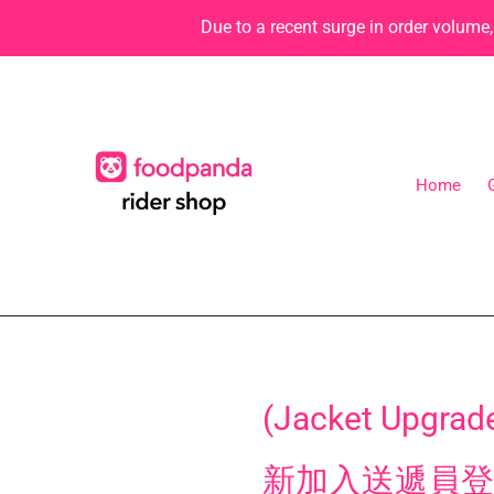
Skip
Due to a recent surge in order volume
to
content
Home
(Jacket Upgrade
新加入送遞員登