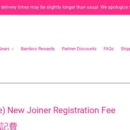
, delivery times may be slightly longer than usual. We apologize
Gears
Bamboo Rewards
Partner Discounts
FAQs
Ship
) New Joiner Registration Fee
記費